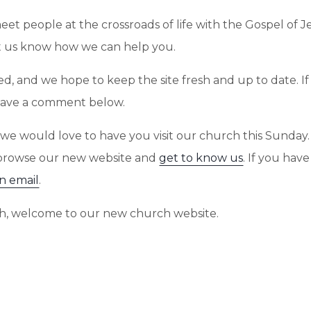
meet people at the crossroads of life with the Gospel of 
let us know how we can help you.
added, and we hope to keep the site fresh and up to date.
 leave a comment below.
ite, we would love to have you visit our church this Sund
 browse our new website and
get to know us
. If you hav
n email
.
rch, welcome to our new church website.