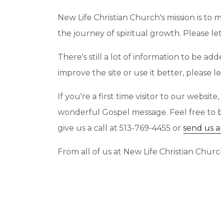
New Life Christian Church's mission is to 
the journey of spiritual growth. Please 
There's still a lot of information to be 
improve the site or use it better, please
If you're a first time visitor to our webs
wonderful Gospel message. Feel free to
give us a call at 513-769-4455 or
send us a
From all of us at New Life Christian Chu