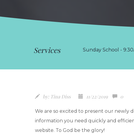
Services
Sunday School - 9:30
by:
Tina Diss
11/22/2019
0
We are so excited to present our newly de
information you need quickly and efficie
website. To God be the glory!