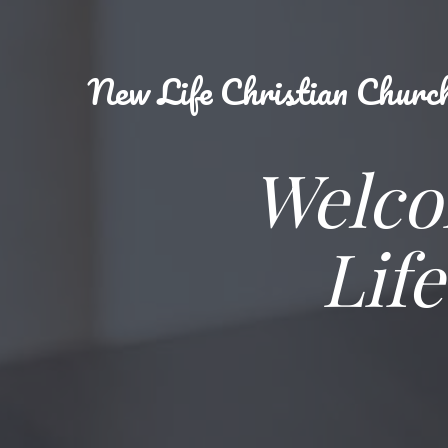
New
Life Christian Churc
Welco
Lif