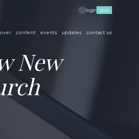
give
login
cover
content
events
updates
contact us
ew New
urch