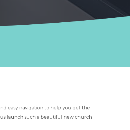
and easy navigation to help you get the
 us launch such a beautiful new church