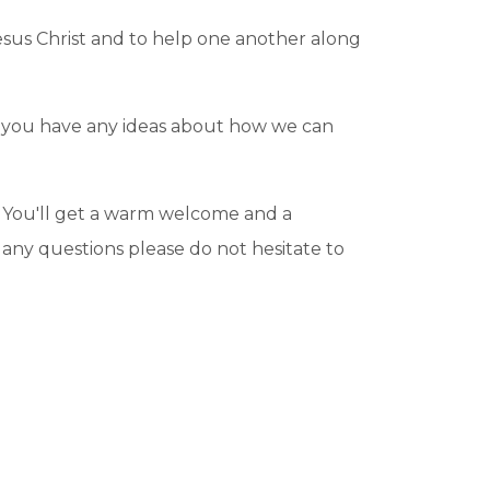
Jesus Christ and to help one another along
 If you have any ideas about how we can
ay. You'll get a warm welcome and a
e any questions please do not hesitate to