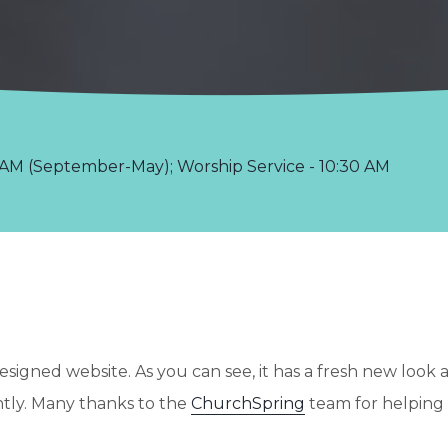
AM (September-May); Worship Service - 10:30 AM
signed website. As you can see, it has a fresh new look 
ntly. Many thanks to the
ChurchSpring
team for helping