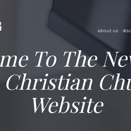
h
about us
dis
me To The N
e Christian Ch
Website