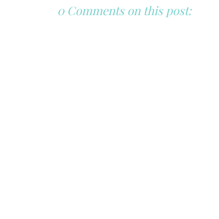
0 Comments on this post: