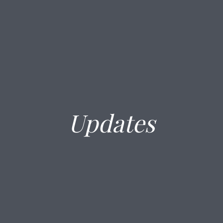
Updates