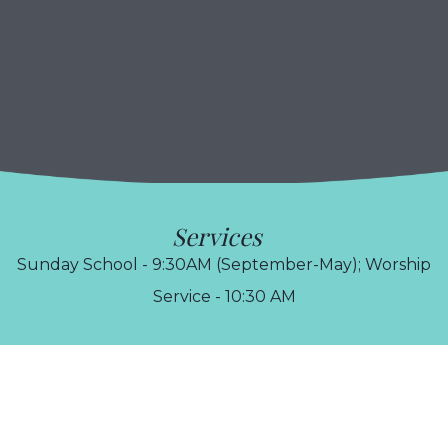
Services
Sunday School - 9:30AM (September-May); Worship
Service - 10:30 AM