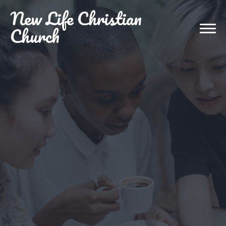
New
Life Christian
Church