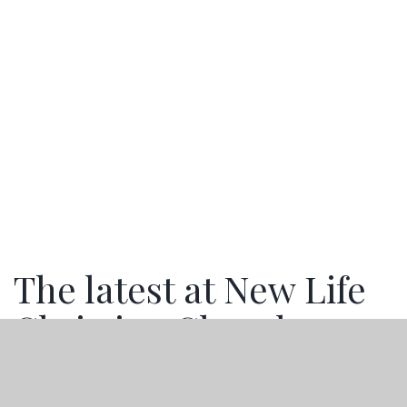
The latest at New Life
Christian Church
Stay up to date with the happenings of New Life