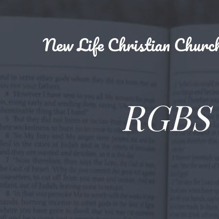
New
Life Christian Churc
RGBS 