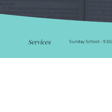
Services
Sunday School - 9:30