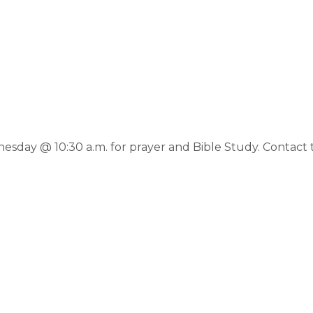
day @ 10:30 a.m. for prayer and Bible Study. Contact th