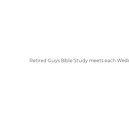
Retired Guys Bible Study meets each Wednes