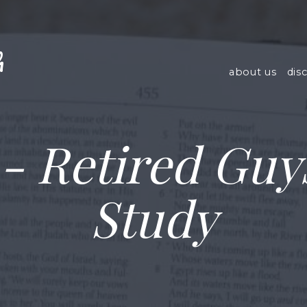
h
about us
dis
- Retired Guys
Study