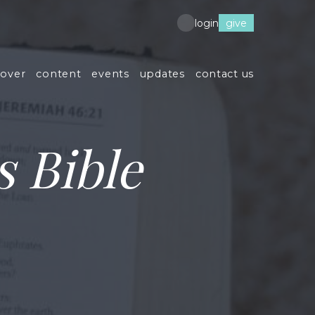
give
login
cover
content
events
updates
contact us
 Bible