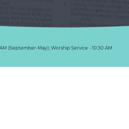
AM (September-May); Worship Service - 10:30 AM