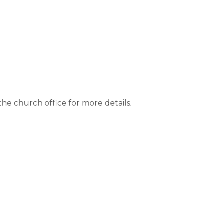
e church office for more details.