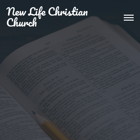
New
Life Christian
Church