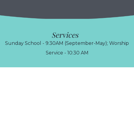
Services
Sunday School - 9:30AM (September-May); Worship
Service - 10:30 AM