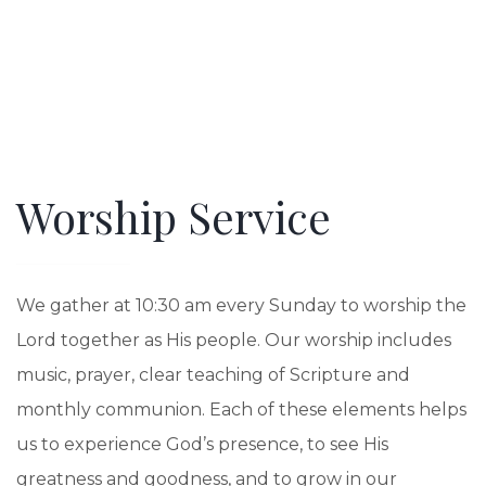
Worship Service
We gather at 10:30 am every Sunday to worship the
Lord together as His people. Our worship includes
music, prayer, clear teaching of Scripture and
monthly communion. Each of these elements helps
us to experience God’s presence, to see His
greatness and goodness, and to grow in our