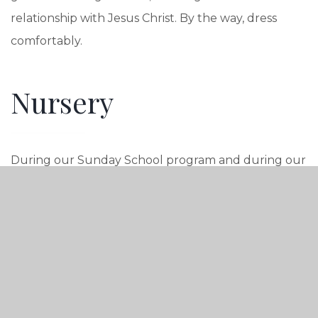
relationship with Jesus Christ. By the way, dress
comfortably.
Nursery
During our Sunday School program and during our
worship service, we provide quality nursery care for
babies and children up to 2 1/2 years of age. During
worship, we have Children’s Programming ages 3-6.
Sunday School