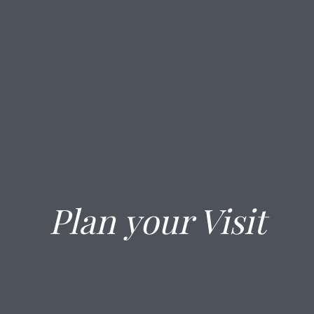
Plan your Visit