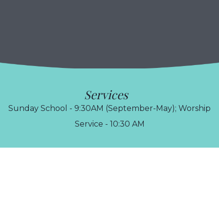
Services
Sunday School - 9:30AM (September-May); Worship
Service - 10:30 AM