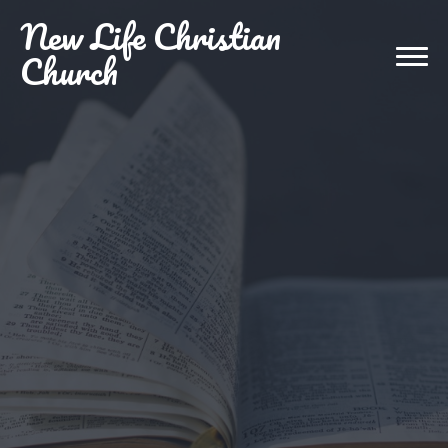
New
Life Christian
Church