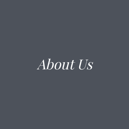
About Us