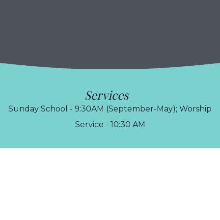
Services
Sunday School - 9:30AM (September-May); Worship
Service - 10:30 AM