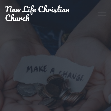
New
Life Christian
Church