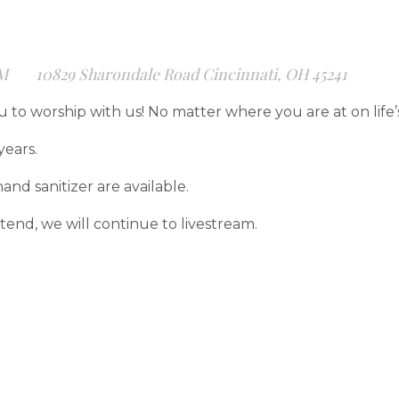
PM
10829 Sharondale Road Cincinnati, OH 45241
u to worship with us! No matter where you are at on life
years.
and sanitizer are available.
end, we will continue to livestream.