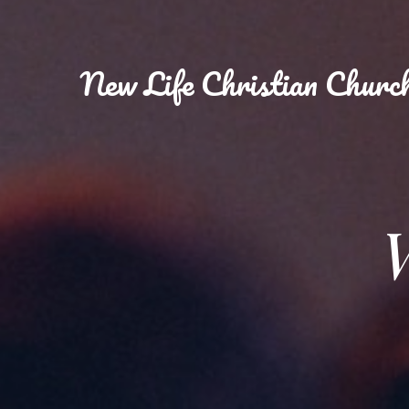
New
Life Christian Churc
W