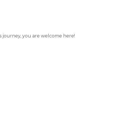
’s journey, you are welcome here!