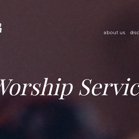
h
about us
dis
orship Servi