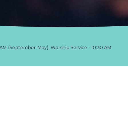
AM (September-May); Worship Service - 10:30 AM