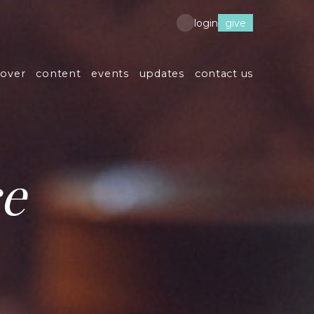
give
login
cover
content
events
updates
contact us
ce