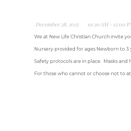
December 28, 2025
10:30 AM - 12:00 
We at New Life Christian Church invite yo
Nursery provided for ages Newborn to 3 
Safety protocols are in place. Masks and h
For those who cannot or choose not to att