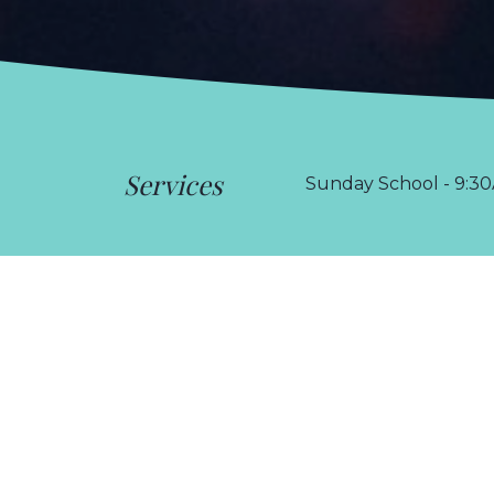
Services
Sunday School - 9:30