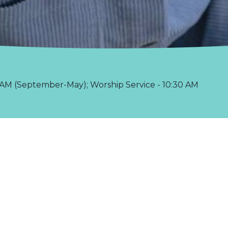
AM (September-May); Worship Service - 10:30 AM