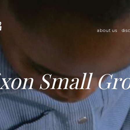
h
about us
dis
xon Small Gr