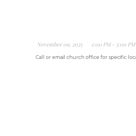
November 09, 2025
1:00 PM - 3:00 PM
Call or email church office for specific loc