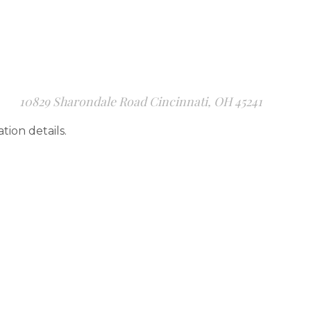
10829 Sharondale Road Cincinnati, OH 45241
ation details.