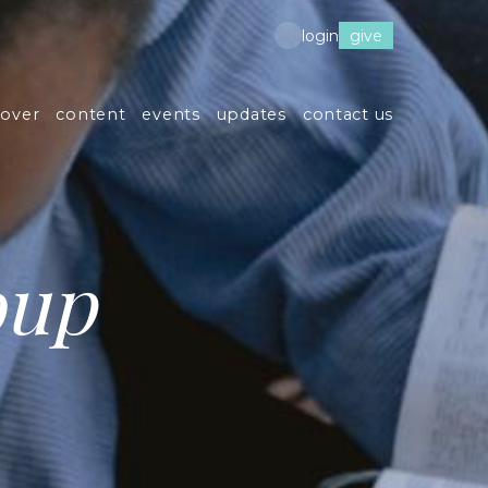
give
login
cover
content
events
updates
contact us
oup