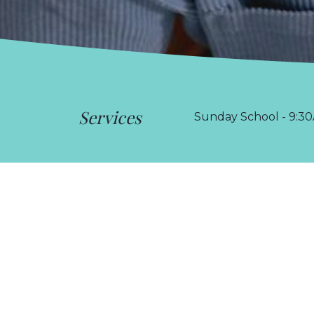
Services
Sunday School - 9:30