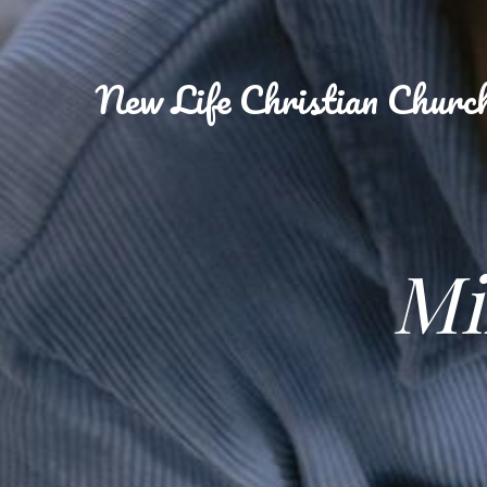
New
Life Christian Churc
Mi