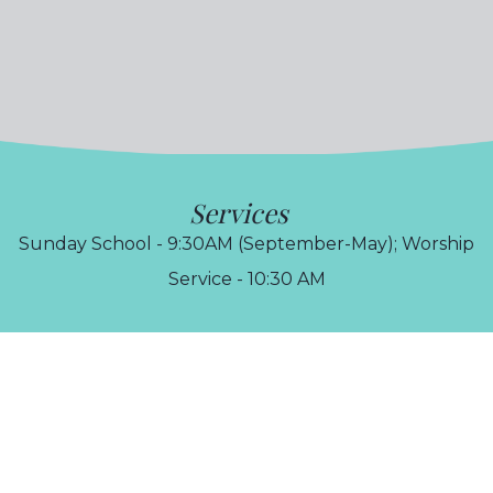
Services
Sunday School - 9:30AM (September-May); Worship
Service - 10:30 AM