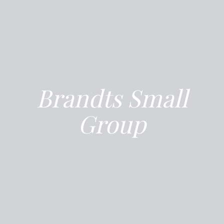
Brandts Small
Group