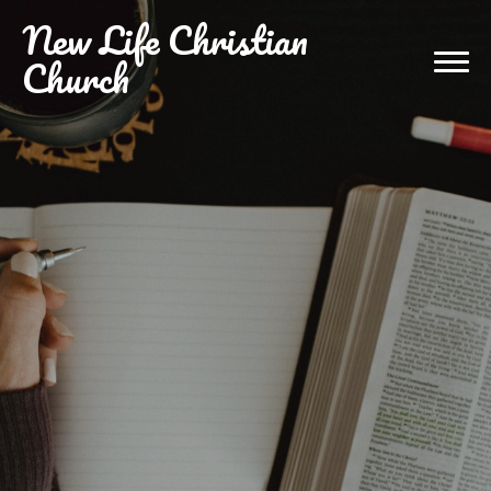
New
Life Christian
Church